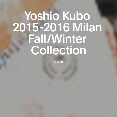
Yoshio
Kubo
2015-2016
Milan
Fall/Winter
Collection
Music