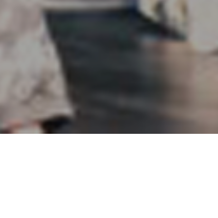
Yoshio Kubo 2015-2016 Milan
Fall/Winter Collection
Music